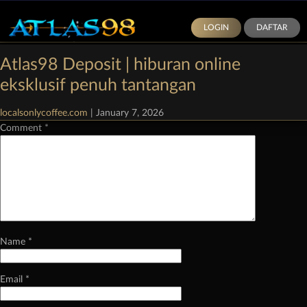
LOGIN
DAFTAR
Categories:
Demo Slot Pragmatic Play
|
Comments
Atlas98 Deposit | hiburan online
Leave a Reply
eksklusif penuh tantangan
Your email address will not be published.
Required fields are marked
*
localsonlycoffee.com
|
January 7, 2026
Comment
*
Name
*
Email
*