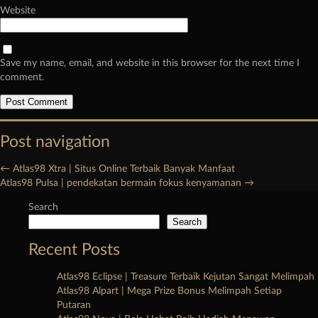
Website
Save my name, email, and website in this browser for the next time I
comment.
Post navigation
←
Atlas98 Xtra | Situs Online Terbaik Banyak Manfaat
Atlas98 Pulsa | pendekatan bermain fokus kenyamanan
→
Search
Search
Recent Posts
Atlas98 Eclipse | Treasure Terbaik Kejutan Sangat Melimpah
Atlas98 Alpart | Mega Prize Bonus Melimpah Setiap
Putaran