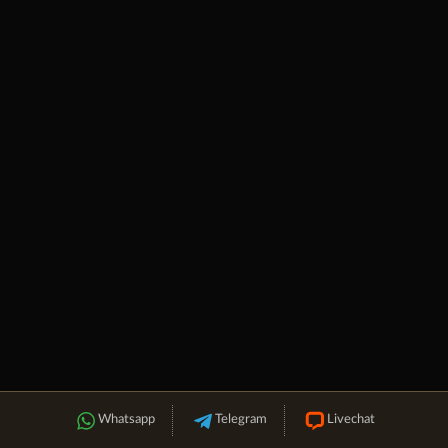
Whatsapp
Telegram
Livechat