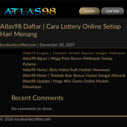
LOGIN
DAFTAR
Demo Slot Pragmatic Play
Atlas98 Eclipse | Treasure Terbaik Kejutan
Atlas98 Alpart | Mega Prize Bonus Melimpah
Atlas98 Nova | Bola Hebat Raih Hadiah
Atlas98 Vision | Tembak Ikan Bonus Harian
Atlas98 Update | Mega Win Game Online
Atlas98 Maxim | Million Rekomendasi
Atlas98 Slot Paling Populer | standar tinggi
Atlas98 Bingo | Situs Daftar Mudah Terbaru
Atlas98 Haris | Toto Platform Digital Modern
Atlas98 Favorit | slot modern sensasi bikin
Atlas98 Andro | Togel Situs Online Stabil
Atlas98 Livechat | daftar terbaik game visual
Atlas98 Fortune | WinZone Situs Game
Atlas98 Bet | teknik cepat raih kemenangan
Atlas98 Togel | solusi cerdas atasi masalah
Atlas98 Jackpot | permainan terkontrol
Atlas98 Infinity | Coin Game Online Populer
Atlas98 Microgaming | slot stabil untuk
Atlas98 Pgsoft | data terbaru performa
Atlas98 Pulsa | pendekatan bermain fokus
Atlas98 Deposit | hiburan online eksklusif
Atlas98 Xtra | Situs Online Terbaik Banyak
Atlas98 Alternatif | Strategi Jackpot Online
Atlas98 Login | Lottery Online Terpercaya
Atlas98 Daftar | Cara Lottery Online Setiap
Search
Search
Sangat Melimpah
Setiap Putaran
Menawan
Sangat Menarik
Mudah Dimainkan
Terpercaya Tahun Ini
makin jelas
ketagihan
interaktif
Update
mudah
koneksi
mudah dipahami
harian
permainan online
kenyamanan
penuh tantangan
Manfaat
Paling Cepat
Untuk Cuan
Hari Menang
localsonlycoffee.com
localsonlycoffee.com
localsonlycoffee.com
localsonlycoffee.com
|
|
|
|
March 2, 2026
February 27, 2026
February 21, 2026
January 24, 2026
Recent Posts
localsonlycoffee.com
localsonlycoffee.com
localsonlycoffee.com
localsonlycoffee.com
localsonlycoffee.com
localsonlycoffee.com
localsonlycoffee.com
localsonlycoffee.com
localsonlycoffee.com
localsonlycoffee.com
localsonlycoffee.com
localsonlycoffee.com
localsonlycoffee.com
localsonlycoffee.com
localsonlycoffee.com
localsonlycoffee.com
localsonlycoffee.com
localsonlycoffee.com
localsonlycoffee.com
localsonlycoffee.com
localsonlycoffee.com
|
|
|
|
|
|
|
|
|
|
|
|
|
|
|
|
|
|
|
|
|
July 29, 2026
July 6, 2026
June 25, 2026
June 12, 2026
May 9, 2026
March 27, 2026
March 4, 2026
February 24, 2026
February 14, 2026
February 10, 2026
February 6, 2026
February 2, 2026
January 28, 2026
January 19, 2026
January 15, 2026
January 12, 2026
January 7, 2026
January 3, 2026
December 30, 2025
December 30, 2025
December 30, 2025
Atlas98 Eclipse | Treasure Terbaik Kejutan Sangat Melimpah
Atlas98 Alpart | Mega Prize Bonus Melimpah Setiap
Putaran
Atlas98 Nova | Bola Hebat Raih Hadiah Menawan
Atlas98 Vision | Tembak Ikan Bonus Harian Sangat Menarik
Atlas98 Update | Mega Win Game Online Mudah
Dimainkan
Recent Comments
No comments to show.
© 2026 localsonlycoffee.com