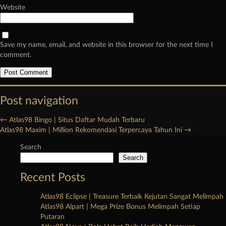
Website
Save my name, email, and website in this browser for the next time I
comment.
Post navigation
←
Atlas98 Bingo | Situs Daftar Mudah Terbaru
Atlas98 Maxim | Million Rekomendasi Terpercaya Tahun Ini
→
Search
Search
Recent Posts
Atlas98 Eclipse | Treasure Terbaik Kejutan Sangat Melimpah
Atlas98 Alpart | Mega Prize Bonus Melimpah Setiap
Putaran