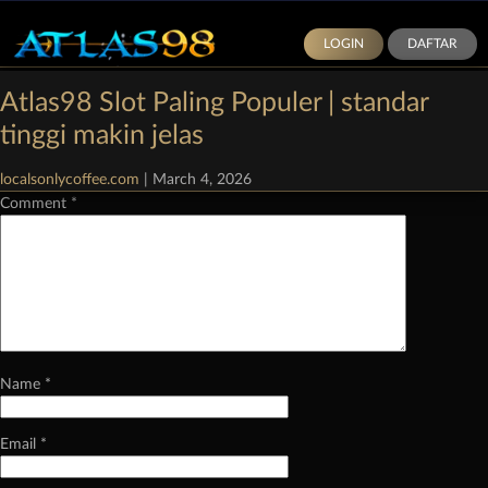
LOGIN
DAFTAR
Categories:
Demo Slot Pragmatic Play
|
Comments
Atlas98 Slot Paling Populer | standar
Leave a Reply
tinggi makin jelas
Your email address will not be published.
Required fields are marked
*
localsonlycoffee.com
|
March 4, 2026
Comment
*
Name
*
Email
*