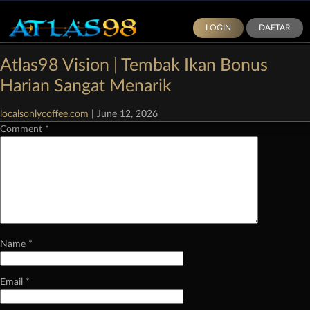
LOGIN
DAFTAR
Categories:
Demo Slot Pragmatic Play
|
Comments
Atlas98 Vision | Tembak Ikan Bonus
Leave a Reply
Harian Sangat Menarik
Your email address will not be published.
Required fields are marked
*
localsonlycoffee.com
|
June 12, 2026
Comment
*
Name
*
Email
*