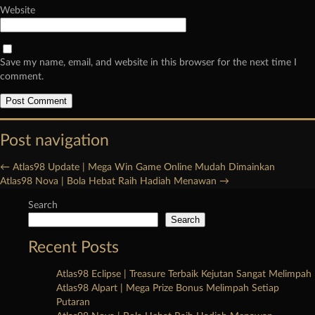
Website
Save my name, email, and website in this browser for the next time I
comment.
Post navigation
←
Atlas98 Update | Mega Win Game Online Mudah Dimainkan
Atlas98 Nova | Bola Hebat Raih Hadiah Menawan
→
Search
Search
Recent Posts
Atlas98 Eclipse | Treasure Terbaik Kejutan Sangat Melimpah
Atlas98 Alpart | Mega Prize Bonus Melimpah Setiap
Putaran