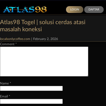
LOGIN
DAFTAR
Categories:
Demo Slot Pragmatic Play
|
Comments
Atlas98 Togel | solusi cerdas atasi
Leave a Reply
masalah koneksi
Your email address will not be published.
Required fields are marked
*
localsonlycoffee.com
|
February 2, 2026
Comment
*
Name
*
Email
*