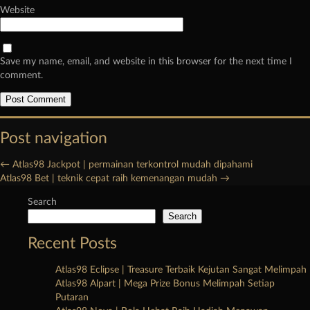
Website
Save my name, email, and website in this browser for the next time I
comment.
Post navigation
←
Atlas98 Jackpot | permainan terkontrol mudah dipahami
Atlas98 Bet | teknik cepat raih kemenangan mudah
→
Search
Search
Recent Posts
Atlas98 Eclipse | Treasure Terbaik Kejutan Sangat Melimpah
Atlas98 Alpart | Mega Prize Bonus Melimpah Setiap
Putaran