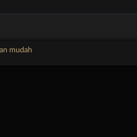
ngan mudah