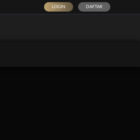
LOGIN
DAFTAR