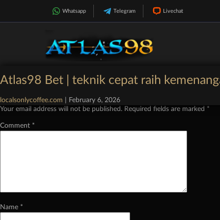
Whatsapp
Telegram
Livechat
Categories:
Demo Slot Pragmatic Play
|
Comments
Atlas98 Bet | teknik cepat raih kemena
Leave a Reply
localsonlycoffee.com
|
February 6, 2026
Your email address will not be published.
Required fields are marked
*
Comment
*
Name
*