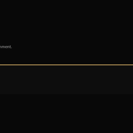
omment.