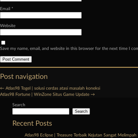
Email
*
Website
Save my name, email, and website in this browser for the next time I c
Post navigation
←
Atlas98 Togel | solusi cerdas atasi masalah koneksi
Atlas98 Fortune | WinZone Situs Game Update
→
Search
Search
Recent Posts
Atlas98 Eclipse | Treasure Terbaik Kejutan Sangat Melimpah